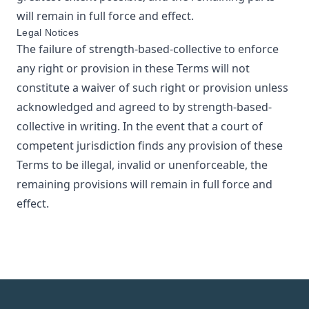
will remain in full force and effect.
Legal Notices
The failure of
strength-based-collective
to enforce
any right or provision in these Terms will not
constitute a waiver of such right or provision unless
acknowledged and agreed to by
strength-based-
collective
in writing. In the event that a court of
competent jurisdiction finds any provision of these
Terms to be illegal, invalid or unenforceable, the
remaining provisions will remain in full force and
effect.
Footer