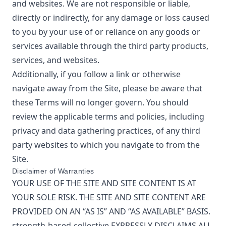
and websites. We are not responsible or liable,
directly or indirectly, for any damage or loss caused
to you by your use of or reliance on any goods or
services available through the third party products,
services, and websites.
Additionally, if you follow a link or otherwise
navigate away from the Site, please be aware that
these Terms will no longer govern. You should
review the applicable terms and policies, including
privacy and data gathering practices, of any third
party websites to which you navigate to from the
Site.
Disclaimer of Warranties
YOUR USE OF THE SITE AND SITE CONTENT IS AT
YOUR SOLE RISK. THE SITE AND SITE CONTENT ARE
PROVIDED ON AN “AS IS” AND “AS AVAILABLE” BASIS.
strength-based-collective
EXPRESSLY DISCLAIMS ALL