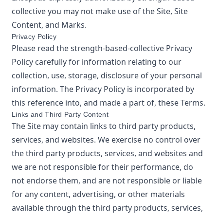
collective
you may not make use of the Site, Site
Content, and Marks.
Privacy Policy
Please read the
strength-based-collective
Privacy
Policy
carefully for information relating to our
collection, use, storage, disclosure of your personal
information. The Privacy Policy is incorporated by
this reference into, and made a part of, these Terms.
Links and Third Party Content
The Site may contain links to third party products,
services, and websites. We exercise no control over
the third party products, services, and websites and
we are not responsible for their performance, do
not endorse them, and are not responsible or liable
for any content, advertising, or other materials
available through the third party products, services,