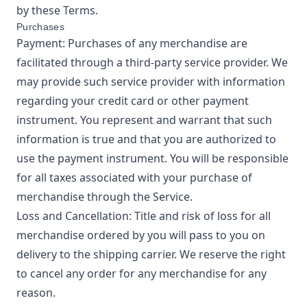
by these Terms.
Purchases
Payment: Purchases of any merchandise are
facilitated through a third-party service provider. We
may provide such service provider with information
regarding your credit card or other payment
instrument. You represent and warrant that such
information is true and that you are authorized to
use the payment instrument. You will be responsible
for all taxes associated with your purchase of
merchandise through the Service.
Loss and Cancellation: Title and risk of loss for all
merchandise ordered by you will pass to you on
delivery to the shipping carrier. We reserve the right
to cancel any order for any merchandise for any
reason.