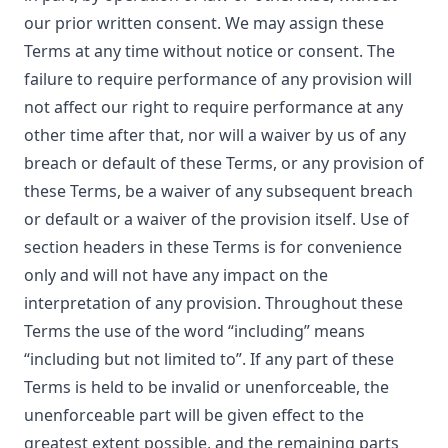
our prior written consent. We may assign these
Terms at any time without notice or consent. The
failure to require performance of any provision will
not affect our right to require performance at any
other time after that, nor will a waiver by us of any
breach or default of these Terms, or any provision of
these Terms, be a waiver of any subsequent breach
or default or a waiver of the provision itself. Use of
section headers in these Terms is for convenience
only and will not have any impact on the
interpretation of any provision. Throughout these
Terms the use of the word “including” means
“including but not limited to”. If any part of these
Terms is held to be invalid or unenforceable, the
unenforceable part will be given effect to the
greatest extent possible, and the remaining parts