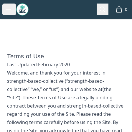
strength-based-collective
Open menu
Search
0
items i
Terms of Use
Last Updated:
February 2020
Welcome, and thank you for your interest in
strength-based-collective
(“
strength-based-
collective
” “we,” or “us”) and our website at
(the
“Site”). These Terms of Use are a legally binding
contract between you and
strength-based-collective
regarding your use of the Site. Please read the
following terms carefully before using the Site. By
using the Site, you acknowledge that you have read,