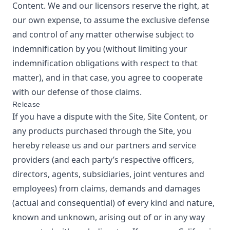
Content. We and our licensors reserve the right, at
our own expense, to assume the exclusive defense
and control of any matter otherwise subject to
indemnification by you (without limiting your
indemnification obligations with respect to that
matter), and in that case, you agree to cooperate
with our defense of those claims.
Release
If you have a dispute with the Site, Site Content, or
any products purchased through the Site, you
hereby release us and our partners and service
providers (and each party’s respective officers,
directors, agents, subsidiaries, joint ventures and
employees) from claims, demands and damages
(actual and consequential) of every kind and nature,
known and unknown, arising out of or in any way