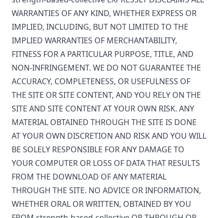
WARRANTIES OF ANY KIND, WHETHER EXPRESS OR
IMPLIED, INCLUDING, BUT NOT LIMITED TO THE
IMPLIED WARRANTIES OF MERCHANTABILITY,
FITNESS FOR A PARTICULAR PURPOSE, TITLE, AND
NON-INFRINGEMENT. WE DO NOT GUARANTEE THE
ACCURACY, COMPLETENESS, OR USEFULNESS OF
THE SITE OR SITE CONTENT, AND YOU RELY ON THE
SITE AND SITE CONTENT AT YOUR OWN RISK. ANY
MATERIAL OBTAINED THROUGH THE SITE IS DONE
AT YOUR OWN DISCRETION AND RISK AND YOU WILL
BE SOLELY RESPONSIBLE FOR ANY DAMAGE TO
YOUR COMPUTER OR LOSS OF DATA THAT RESULTS
FROM THE DOWNLOAD OF ANY MATERIAL
THROUGH THE SITE. NO ADVICE OR INFORMATION,
WHETHER ORAL OR WRITTEN, OBTAINED BY YOU
FROM
strength-based-collective
OR THROUGH OR