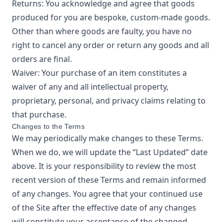
Returns: You acknowledge and agree that goods
produced for you are bespoke, custom-made goods.
Other than where goods are faulty, you have no
right to cancel any order or return any goods and all
orders are final.
Waiver: Your purchase of an item constitutes a
waiver of any and all intellectual property,
proprietary, personal, and privacy claims relating to
that purchase.
Changes to the Terms
We may periodically make changes to these Terms.
When we do, we will update the “Last Updated” date
above. It is your responsibility to review the most
recent version of these Terms and remain informed
of any changes. You agree that your continued use
of the Site after the effective date of any changes
will constitute your acceptance of the changed