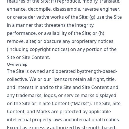
features of the Site; (f) reproduce, modify, translate,
enhance, decompile, disassemble, reverse engineer,
or create derivative works of the Site; (g) use the Site
in a manner that threatens the integrity,
performance, or availability of the Site; or (h)
remove, alter, or obscure any proprietary notices
(including copyright notices) on any portion of the
Site or Site Content.
Ownership
The Site is owned and operated by
strength-based-
collective
. We or our licensors retain all right, title,
and interest in and to the Site and Site Content and
any trademarks, logos, or service marks displayed
on the Site or in Site Content (“Marks”). The Site, Site
Content, and Marks are protected by applicable
intellectual property laws and international treaties.
Except as expressly authorized by
strength-based-