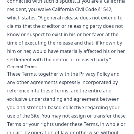
connected with such disputes. If you are a California
resident, you waive California Civil Code §1542,
which states: “A general release does not extend to
claims that the creditor or releasing party does not
know or suspect to exist in his or her favor at the
time of executing the release and that, if known by
him or her, would have materially affected his or her
settlement with the debtor or released party.”
General Terms
These Terms, together with the Privacy Policy and
any other agreements expressly incorporated by
reference into these Terms, are the entire and
exclusive understanding and agreement between
you and
strength-based-collective
regarding your
use of the Site. You may not assign or transfer these
Terms or your rights under these Terms, in whole or
in part, by operation of law or otherwise, without