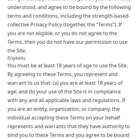
understood, and agree to be bound by the following
terms and conditions, including the
strength-based-
collective
Privacy Policy
(together, the “Terms”). If
you are not eligible, or you do not agree to the
Terms, then you do not have our permission to use
the Site.
Eligibility
You must be at least 18 years of age to use the Site.
By agreeing to these Terms, you represent and
warrant to us that: (a) you are at least 18 years of
age; and (b) your use of the Site is in compliance
with any and all applicable laws and regulations. If
you are an entity, organization, or company, the
individual accepting these Terms on your behalf
represents and warrants that they have authority to
bind you to these Terms and you agree to be bound