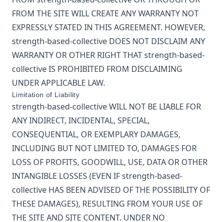
FROM THE SITE WILL CREATE ANY WARRANTY NOT
EXPRESSLY STATED IN THIS AGREEMENT. HOWEVER,
strength-based-collective
DOES NOT DISCLAIM ANY
WARRANTY OR OTHER RIGHT THAT
strength-based-
collective
IS PROHIBITED FROM DISCLAIMING
UNDER APPLICABLE LAW.
Limitation of Liability
strength-based-collective
WILL NOT BE LIABLE FOR
ANY INDIRECT, INCIDENTAL, SPECIAL,
CONSEQUENTIAL, OR EXEMPLARY DAMAGES,
INCLUDING BUT NOT LIMITED TO, DAMAGES FOR
LOSS OF PROFITS, GOODWILL, USE, DATA OR OTHER
INTANGIBLE LOSSES (EVEN IF
strength-based-
collective
HAS BEEN ADVISED OF THE POSSIBILITY OF
THESE DAMAGES), RESULTING FROM YOUR USE OF
THE SITE AND SITE CONTENT. UNDER NO