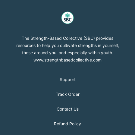
strength-based-collective
The Strength-Based Collective (SBC) provides
resources to help you cultivate strengths in yourself,
those around you, and especially within youth.
www.strengthbasedcollective.com
Support
Track Order
Contact Us
Refund Policy