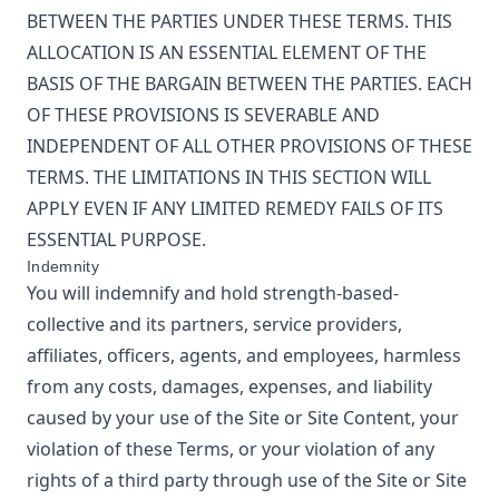
BETWEEN THE PARTIES UNDER THESE TERMS. THIS
ALLOCATION IS AN ESSENTIAL ELEMENT OF THE
BASIS OF THE BARGAIN BETWEEN THE PARTIES. EACH
OF THESE PROVISIONS IS SEVERABLE AND
INDEPENDENT OF ALL OTHER PROVISIONS OF THESE
TERMS. THE LIMITATIONS IN THIS SECTION WILL
APPLY EVEN IF ANY LIMITED REMEDY FAILS OF ITS
ESSENTIAL PURPOSE.
Indemnity
You will indemnify and hold
strength-based-
collective
and its partners, service providers,
affiliates, officers, agents, and employees, harmless
from any costs, damages, expenses, and liability
caused by your use of the Site or Site Content, your
violation of these Terms, or your violation of any
rights of a third party through use of the Site or Site