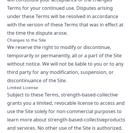
Terms for your continued use. Disputes arising
under these Terms will be resolved in accordance
with the version of these Terms that was in effect at
the time the dispute arose.
Changes to the Site
We reserve the right to modify or discontinue,
temporarily or permanently, all or a part of the Site
without notice. We will not be liable to you or to any
third party for any modification, suspension, or
discontinuance of the Site.
Limited License
Subject to these Terms,
strength-based-collective
grants you a limited, revocable license to access and
use the Site solely for non-commercial purposes to
learn more about
strength-based-collective
products
and services. No other use of the Site is authorized.