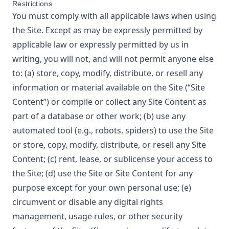
Restrictions
You must comply with all applicable laws when using
the Site. Except as may be expressly permitted by
applicable law or expressly permitted by us in
writing, you will not, and will not permit anyone else
to: (a) store, copy, modify, distribute, or resell any
information or material available on the Site (“Site
Content”) or compile or collect any Site Content as
part of a database or other work; (b) use any
automated tool (e.g., robots, spiders) to use the Site
or store, copy, modify, distribute, or resell any Site
Content; (c) rent, lease, or sublicense your access to
the Site; (d) use the Site or Site Content for any
purpose except for your own personal use; (e)
circumvent or disable any digital rights
management, usage rules, or other security