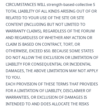
CIRCUMSTANCES WILL
strength-based-collective
S
TOTAL LIABILITY OF ALL KINDS ARISING OUT OF OR
RELATED TO YOUR USE OF THE SITE OR SITE
CONTENT (INCLUDING BUT NOT LIMITED TO
WARRANTY CLAIMS), REGARDLESS OF THE FORUM
AND REGARDLESS OF WHETHER ANY ACTION OR
CLAIM IS BASED ON CONTRACT, TORT, OR
OTHERWISE, EXCEED $50. BECAUSE SOME STATES
DO NOT ALLOW THE EXCLUSION OR LIMITATION OF
LIABILITY FOR CONSEQUENTIAL OR INCIDENTAL
DAMAGES, THE ABOVE LIMITATION MAY NOT APPLY
TO YOU.
EACH PROVISION OF THESE TERMS THAT PROVIDES
FOR A LIMITATION OF LIABILITY, DISCLAIMER OF
WARRANTIES, OR EXCLUSION OF DAMAGES IS
INTENDED TO AND DOES ALLOCATE THE RISKS